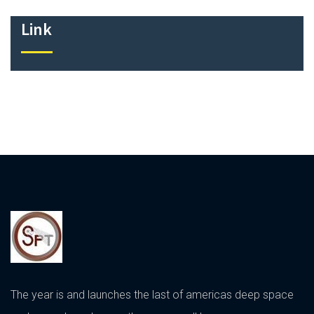
Link
The year is and launches the last of americas deep space