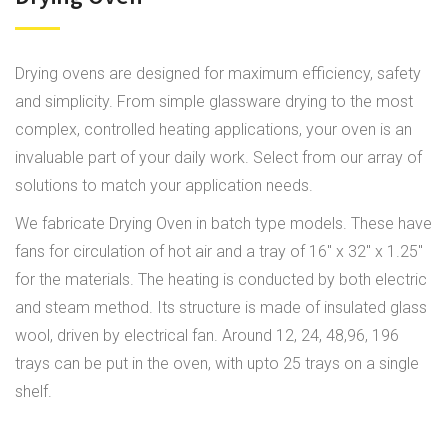
Drying ovens are designed for maximum efficiency, safety
and simplicity. From simple glassware drying to the most
complex, controlled heating applications, your oven is an
invaluable part of your daily work. Select from our array of
solutions to match your application needs.
We fabricate Drying Oven in batch type models. These have
fans for circulation of hot air and a tray of 16" x 32" x 1.25"
for the materials. The heating is conducted by both electric
and steam method. Its structure is made of insulated glass
wool, driven by electrical fan. Around 12, 24, 48,96, 196
trays can be put in the oven, with upto 25 trays on a single
shelf.