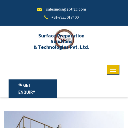
salesindia@sptfzc.com
+91-7225017400
Surface Preparation
Solutions
& Technologies Pvt. Ltd.
GET
ENQUIRY