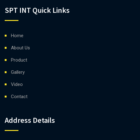
SPT INT Quick Links
Home
About Us
Product
Gallery
Video
Contact
Address Details