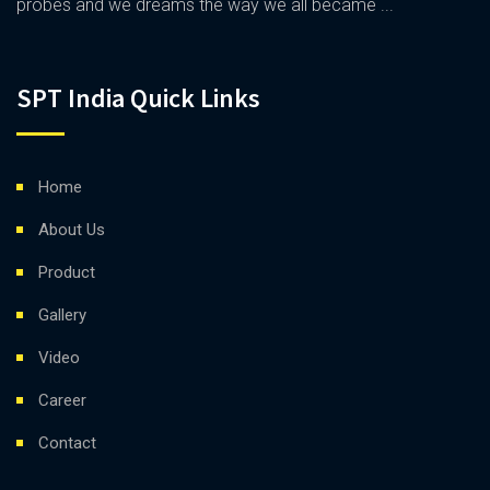
probes and we dreams the way we all became ...
SPT India Quick Links
Home
About Us
Product
Gallery
Video
Career
Contact