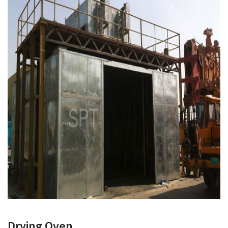
Drying Oven