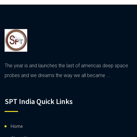
The year is and launches the last of americas deep space
probes and we dreams the way we all became ...
SPT India Quick Links
Home