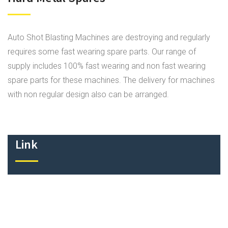
Auto Shot Blasting Machines are destroying and regularly
requires some fast wearing spare parts. Our range of
supply includes 100% fast wearing and non fast wearing
spare parts for these machines. The delivery for machines
with non regular design also can be arranged.
Link