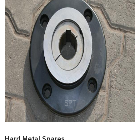
Hard Metal Spares