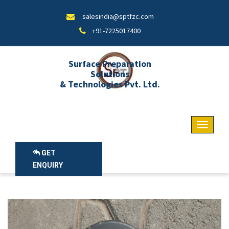
salesindia@sptfzc.com
+91-7225017400
Surface Preparation
Solutions
& Technologies Pvt. Ltd.
GET
ENQUIRY