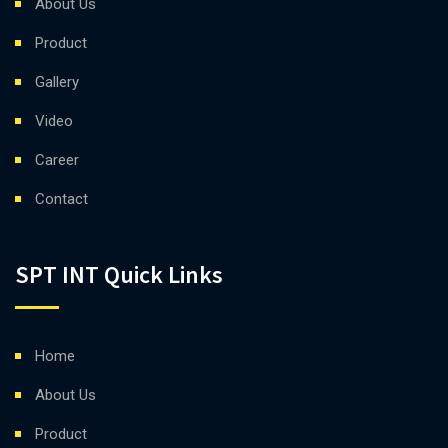
About Us
Product
Gallery
Video
Career
Contact
SPT INT Quick Links
Home
About Us
Product