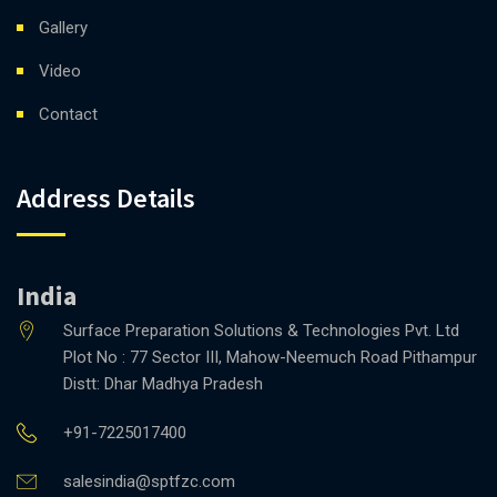
Gallery
Video
Contact
Address Details
India
Surface Preparation Solutions & Technologies Pvt. Ltd
Plot No : 77 Sector III, Mahow-Neemuch Road Pithampur
Distt: Dhar Madhya Pradesh
+91-7225017400
salesindia@sptfzc.com