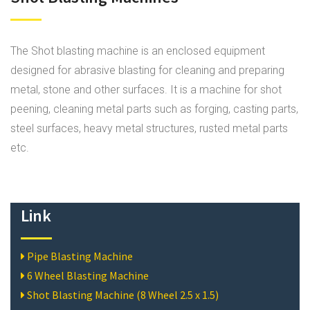
The Shot blasting machine is an enclosed equipment
designed for abrasive blasting for cleaning and preparing
metal, stone and other surfaces. It is a machine for shot
peening, cleaning metal parts such as forging, casting parts,
steel surfaces, heavy metal structures, rusted metal parts
etc.
Link
Pipe Blasting Machine
6 Wheel Blasting Machine
Shot Blasting Machine (8 Wheel 2.5 x 1.5)