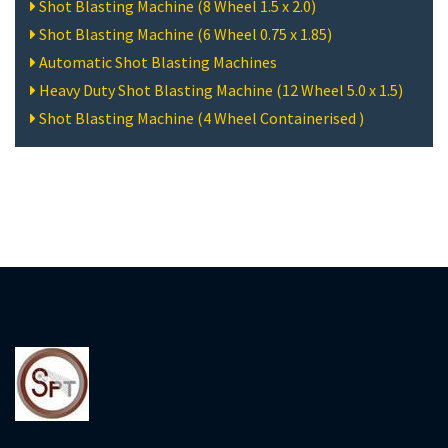
Shot Blasting Machine (8 Wheel 1.5 x 2.0)
Shot Blasting Machine (6 Wheel 0.75 x 1.85)
Automatic Shot Blasting Machines
Heavy Duty Shot Blasting Machine (12 Wheel 5.0 x 1.5)
Shot Blasting Machine (4 Wheel Containerised )