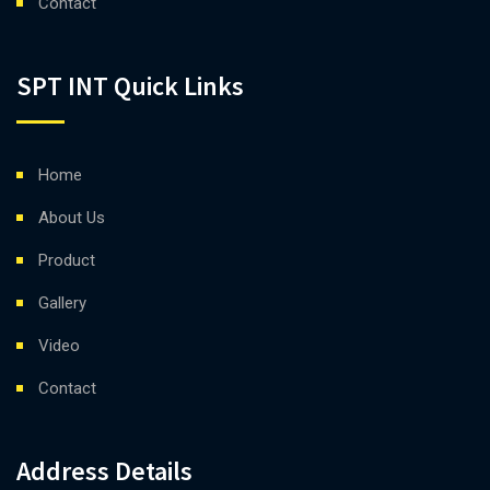
Contact
SPT INT Quick Links
Home
About Us
Product
Gallery
Video
Contact
Address Details