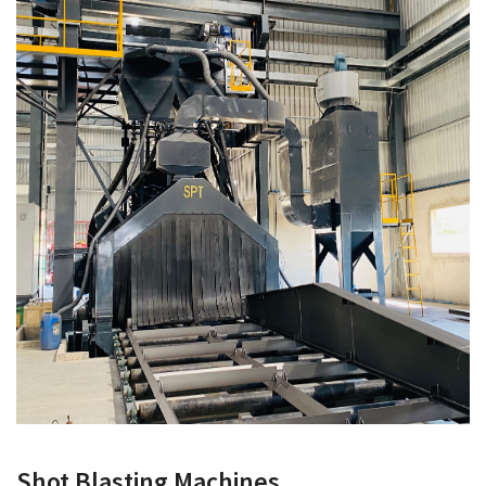
Shot Blasting Machines