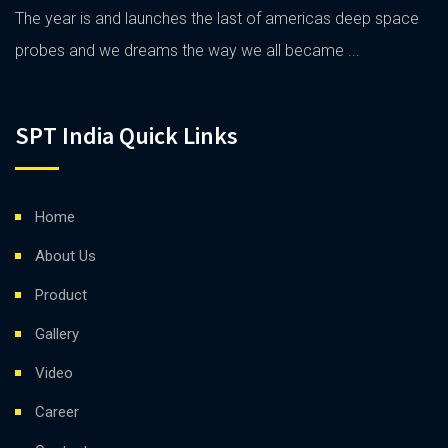
The year is and launches the last of americas deep space
probes and we dreams the way we all became ...
SPT India Quick Links
Home
About Us
Product
Gallery
Video
Career