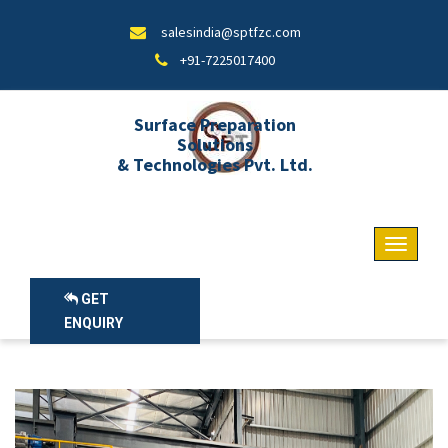
salesindia@sptfzc.com
+91-7225017400
Surface Preparation
Solutions
& Technologies Pvt. Ltd.
GET
ENQUIRY