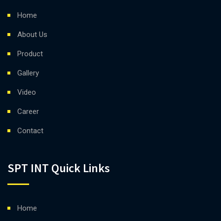
Home
About Us
Product
Gallery
Video
Career
Contact
SPT INT Quick Links
Home