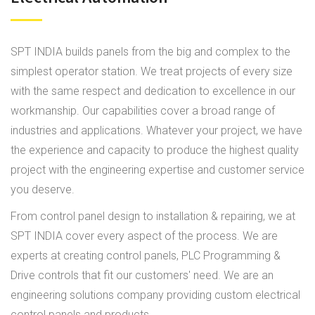
SPT INDIA builds panels from the big and complex to the
simplest operator station. We treat projects of every size
with the same respect and dedication to excellence in our
workmanship. Our capabilities cover a broad range of
industries and applications. Whatever your project, we have
the experience and capacity to produce the highest quality
project with the engineering expertise and customer service
you deserve.
From control panel design to installation & repairing, we at
SPT INDIA cover every aspect of the process. We are
experts at creating control panels, PLC Programming &
Drive controls that fit our customers' need. We are an
engineering solutions company providing custom electrical
control panels and products.