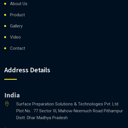
About Us
Product
Gallery
Video
Contact
Address Details
India
Surface Preparation Solutions & Technologies Pvt. Ltd
Plot No : 77 Sector III, Mahow-Neemuch Road Pithampur
Distt: Dhar Madhya Pradesh