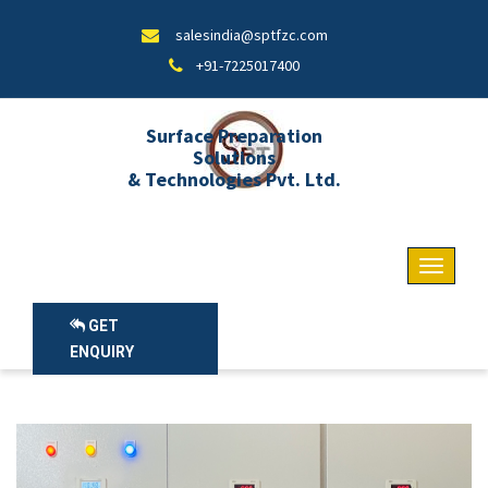
salesindia@sptfzc.com
+91-7225017400
Surface Preparation
Solutions
& Technologies Pvt. Ltd.
GET
ENQUIRY