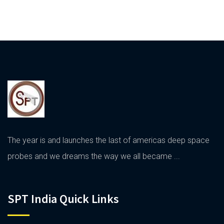
The year is and launches the last of americas deep space
probes and we dreams the way we all became ...
SPT India Quick Links