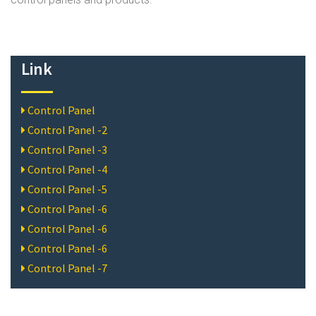
Link
Control Panel
Control Panel -2
Control Panel -3
Control Panel -4
Control Panel -5
Control Panel -6
Control Panel -6
Control Panel -6
Control Panel -7