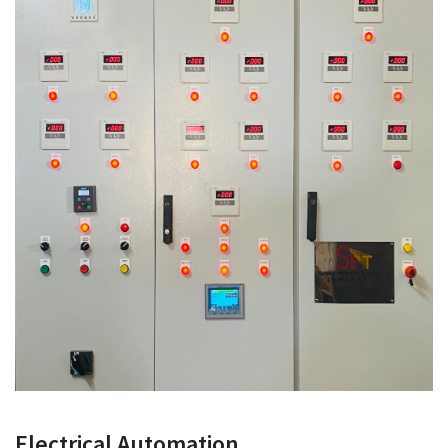
Electrical Automation